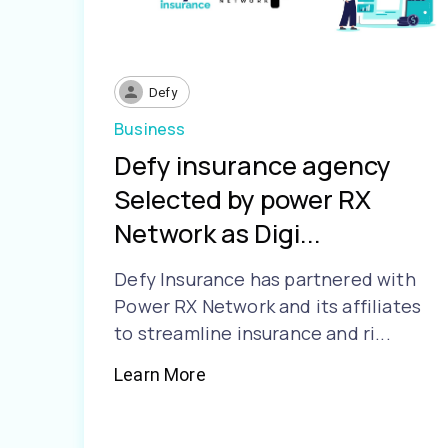
Defy
Business
Defy insurance agency
Selected by power RX
Network as Digi...
Defy Insurance has partnered with
Power RX Network and its affiliates
to streamline insurance and ri...
Learn More