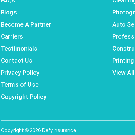
FAQs
Cleanin
Blogs
Photogr
Become A Partner
Auto Se
Carriers
Profess
Testimonials
Constru
Contact Us
Printin
Privacy Policy
View All
Terms of Use
Copyright Policy
Copyright © 2026 Defy Insurance