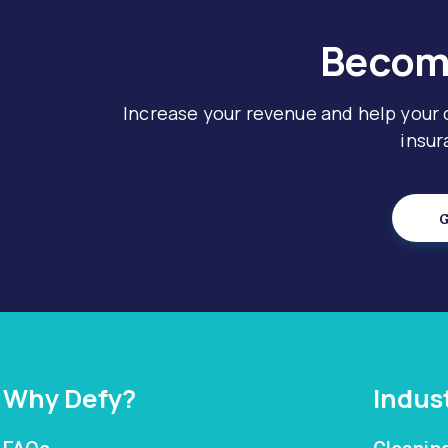
Become
Increase your revenue and help your
insur
G
Why Defy?
Indus