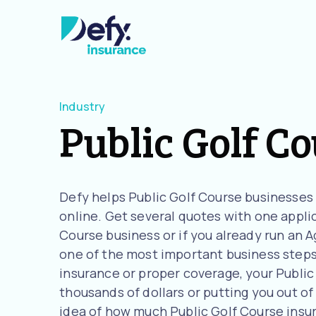
Industry
Public Golf C
Defy helps Public Golf Course businesses
online. Get several quotes with one applica
Course business or if you already run an 
one of the most important business steps 
insurance or proper coverage, your Public 
thousands of dollars or putting you out of 
idea of how much Public Golf Course insu