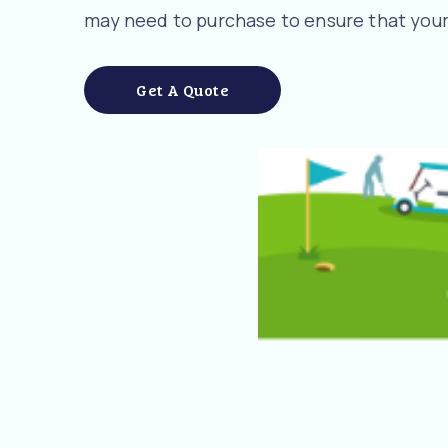
may need to purchase to ensure that your
Get A Quote