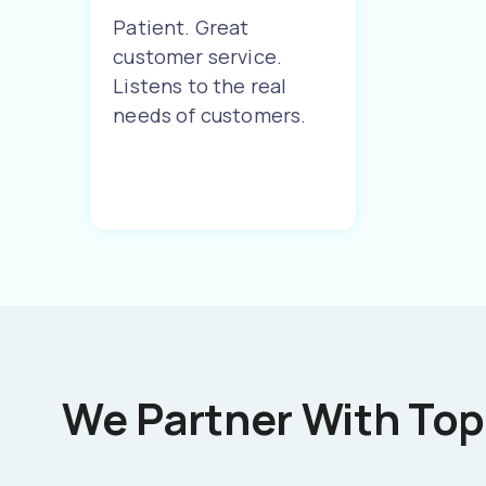
Patient. Great
customer service.
Listens to the real
needs of customers.
We Partner With Top