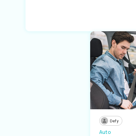
Defy
Auto