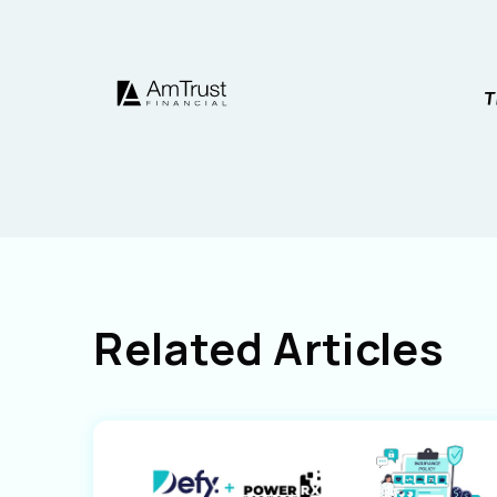
Related Articles