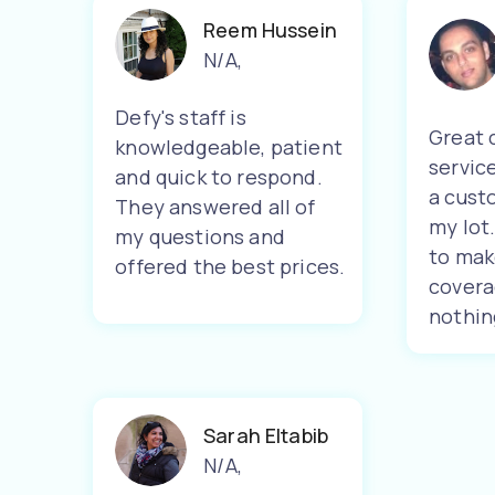
Reem Hussein
N/A
,
Defy's staff is
Great 
knowledgeable, patient
servic
and quick to respond.
a cust
They answered all of
my lot
my questions and
to mak
offered the best prices.
covera
nothin
Sarah Eltabib
N/A
,