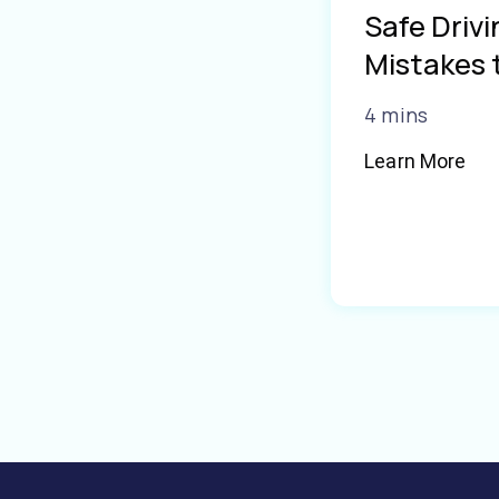
Safe Driv
Mistakes 
4 mins
Learn More