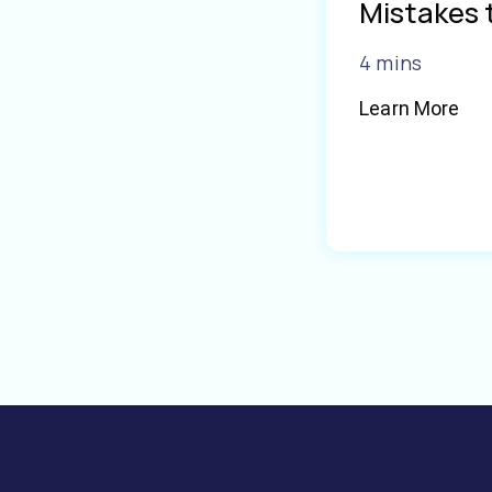
Mistakes 
4 mins
Learn More