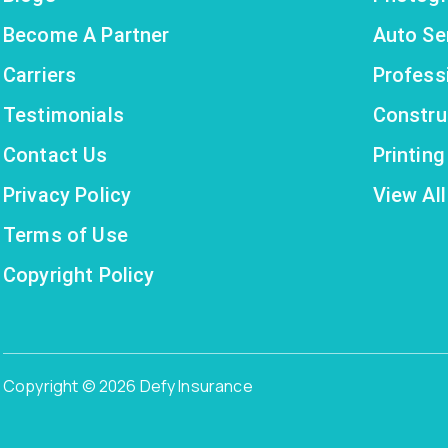
Become A Partner
Auto Se
Carriers
Profess
Testimonials
Constru
Contact Us
Printin
Privacy Policy
View All
Terms of Use
Copyright Policy
Copyright © 2026 Defy Insurance