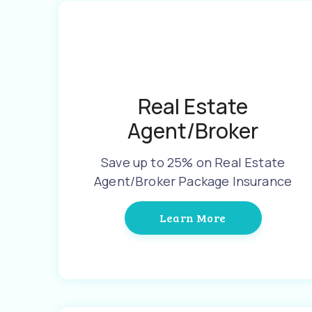
Real Estate
Agent/Broker
Save up to 25% on Real Estate
Agent/Broker Package Insurance
Learn More