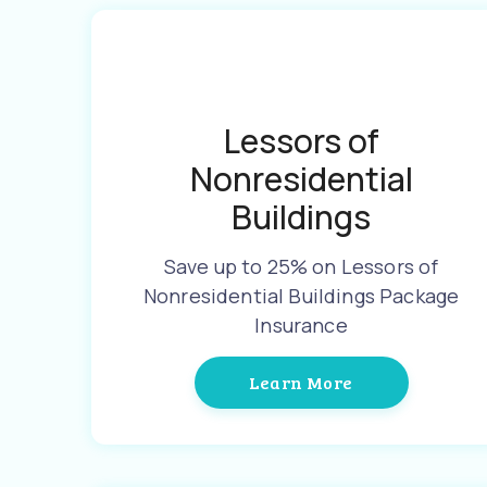
Lessors of
Nonresidential
Buildings
Save up to 25% on Lessors of
Nonresidential Buildings Package
Insurance
Learn More