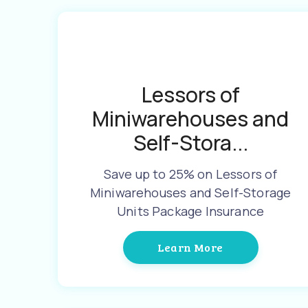
Lessors of
Miniwarehouses and
Self-Stora...
Save up to 25% on Lessors of
Miniwarehouses and Self-Storage
Units Package Insurance
Learn More