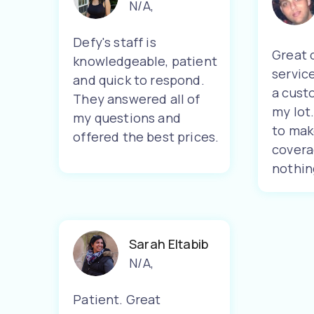
N/A
,
Defy's staff is
Great 
knowledgeable, patient
servic
and quick to respond.
a cust
They answered all of
my lot
my questions and
to mak
offered the best prices.
covera
nothin
Sarah Eltabib
N/A
,
Patient. Great