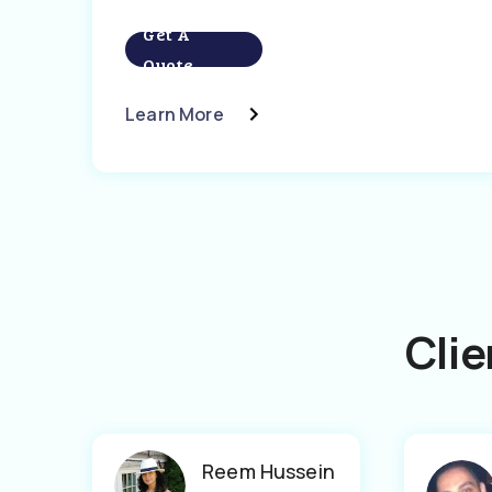
Get A
Quote
Learn More
Clie
Reem Hussein