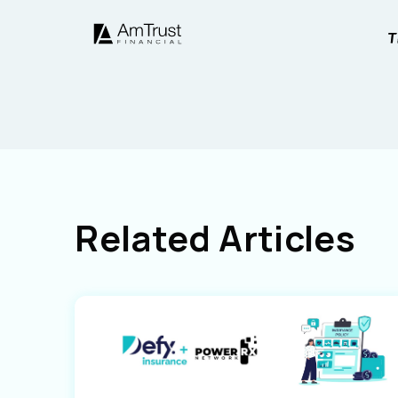
Related Articles