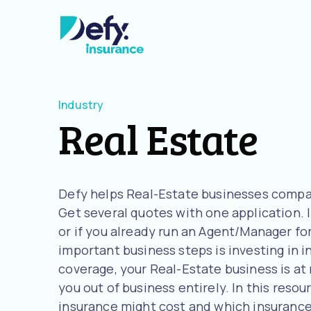
Industry
Real Estate
Defy helps Real-Estate businesses compar
Get several quotes with one application. I
or if you already run an Agent/Manager fo
important business steps is investing in 
coverage, your Real-Estate business is at 
you out of business entirely. In this reso
insurance might cost and which insurance