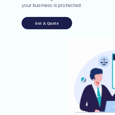
your business is protected.
Get A Quote