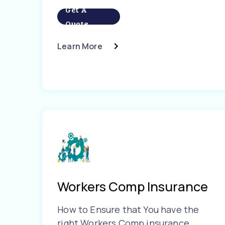
Get A
Quote
Learn More
Workers Comp Insurance
How to Ensure that You have the
right Workers Comp insurance