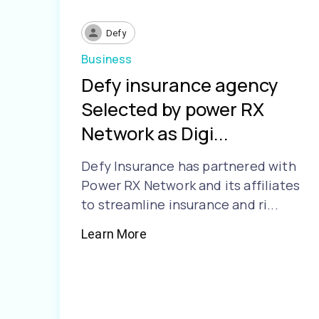
Defy
Business
Defy insurance agency
Selected by power RX
Network as Digi...
Defy Insurance has partnered with
Power RX Network and its affiliates
to streamline insurance and ri...
Learn More