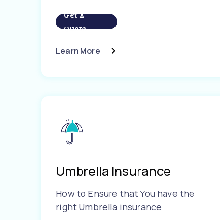
Get A
Quote
Learn More
Umbrella Insurance
How to Ensure that You have the
right Umbrella insurance