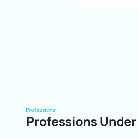
Professions
Professions Under 