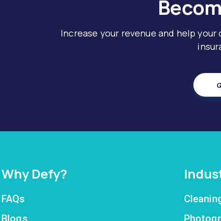
Become
Increase your revenue and help your
insur
G
Why Defy?
Indus
FAQs
Cleanin
Blogs
Photogr