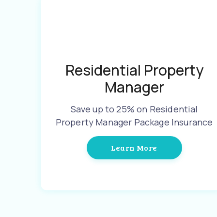
Residential Property
Manager
Save up to 25% on Residential
Property Manager Package Insurance
Learn More