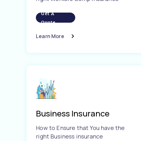
Get A
Quote
Learn More
Business Insurance
How to Ensure that You have the
right Business insurance