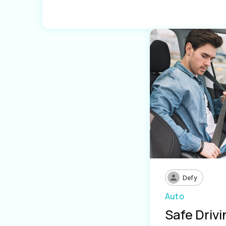
Defy
Auto
Safe Driv