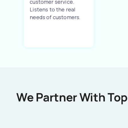
customer service.
Listens to the real
needs of customers.
We Partner With Top