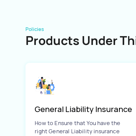
Policies
Products Under Thi
General Liability Insurance
How to Ensure that You have the
right General Liability insurance