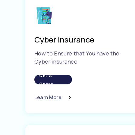
Cyber Insurance
How to Ensure that You have the
Cyber insurance
Get A
Quote
Learn More