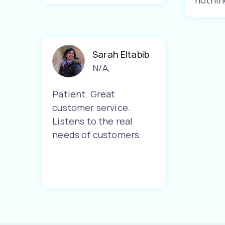
nothin
Sarah Eltabib
N/A
,
Patient. Great
customer service.
Listens to the real
needs of customers.