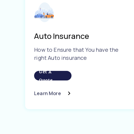
Auto Insurance
How to Ensure that You have the
right Auto insurance
Get A
Quote
Learn More