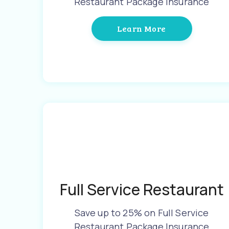
Restaurant Package Insurance
Learn More
Full Service Restaurant
Save up to 25% on Full Service
Restaurant Package Insurance