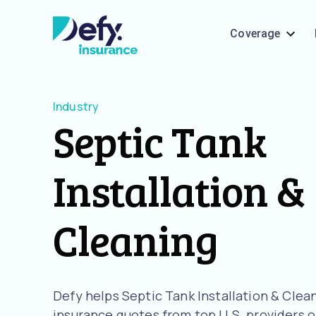
Coverage
Industry
Septic Tank
Installation &
Cleaning
Defy helps Septic Tank Installation & Cle
insurance quotes from top U.S. providers o