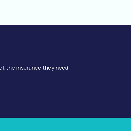
et the insurance they need