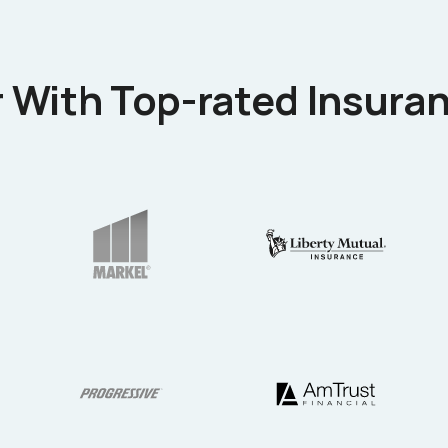
 With Top-rated Insuran