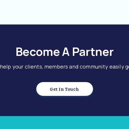
Become A Partner
 help your clients, members and community easily g
Get In Touch