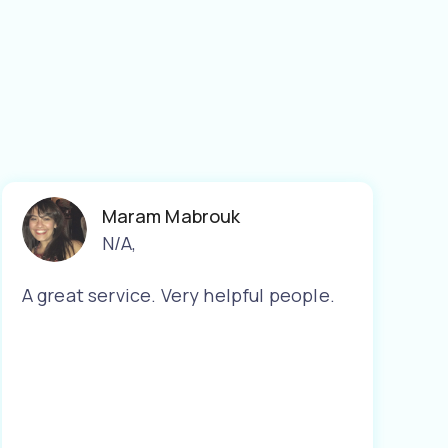
Maram Mabrouk
N/A
,
A great service. Very helpful people.