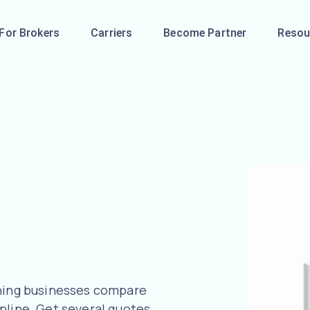
For Brokers
Carriers
Become Partner
Resou
aning businesses compare
nline. Get several quotes