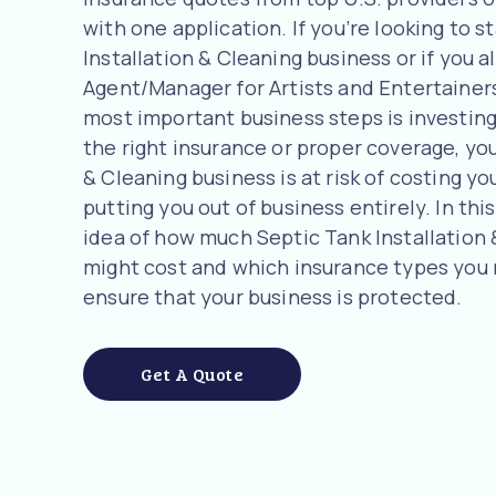
with one application. If you’re looking to s
Installation & Cleaning business or if you a
Agent/Manager for Artists and Entertainer
most important business steps is investing
the right insurance or proper coverage, you
& Cleaning business is at risk of costing yo
putting you out of business entirely. In this
idea of how much Septic Tank Installation
might cost and which insurance types you
ensure that your business is protected.
Get A Quote