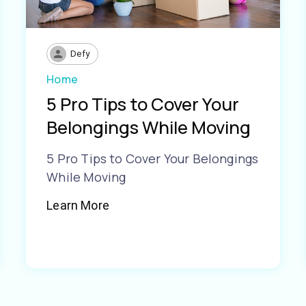
Defy
Home
5 Pro Tips to Cover Your
Belongings While Moving
5 Pro Tips to Cover Your Belongings
While Moving
Learn More