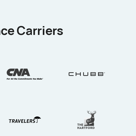
ce Carriers