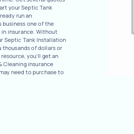
tart your Septic Tank
lready run an
s business one of the
 in insurance. Without
r Septic Tank Installation
u thousands of dollars or
 resource, you’ll get an
 & Cleaning insurance
 may need to purchase to