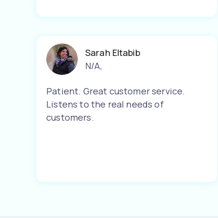
Sarah Eltabib
N/A
,
Patient. Great customer service.
Listens to the real needs of
customers.