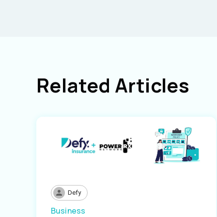
Related Articles
Defy
Business