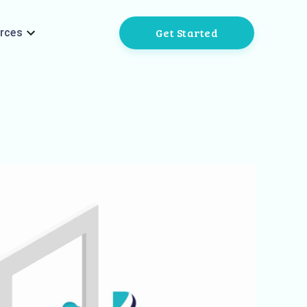
Get Started
rces