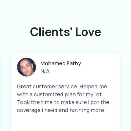
Clients’ Love
Mohamed Fathy
N/A
,
Great customer service. Helped me
with a customized plan for my lot.
Took the time to make sure i got the
coverage i need and nothing more.