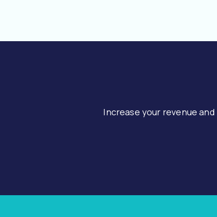
Increase your revenue and