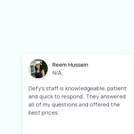
Reem Hussein
N/A
,
Defy's staff is knowledgeable, patient
and quick to respond. They answered
all of my questions and offered the
best prices.