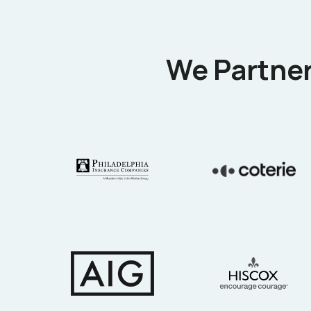
We Partner