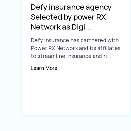
Defy insurance agency
Selected by power RX
Network as Digi...
Defy Insurance has partnered with
Power RX Network and its affiliates
to streamline insurance and ri...
Learn More