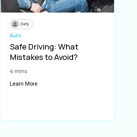
Defy
Auto
Safe Driving: What
Mistakes to Avoid?
4 mins
Learn More