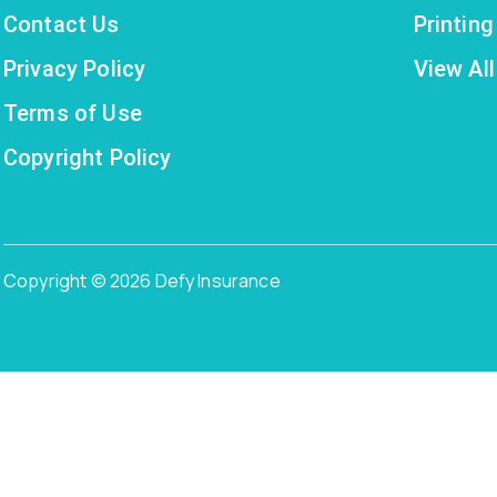
Contact Us
Printin
Privacy Policy
View All
Terms of Use
Copyright Policy
Copyright © 2026 Defy Insurance