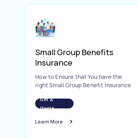
Small Group Benefits
Insurance
How to Ensure that You have the
right Small Group Benefit insurance
Get A
Quote
Learn More