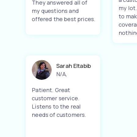
They answered all of
my lot
my questions and
to mak
offered the best prices.
covera
nothin
Sarah Eltabib
N/A
,
Patient. Great
customer service.
Listens to the real
needs of customers.