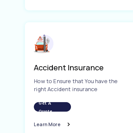
Accident Insurance
How to Ensure that You have the
right Accident insurance
Get A
Quote
Learn More