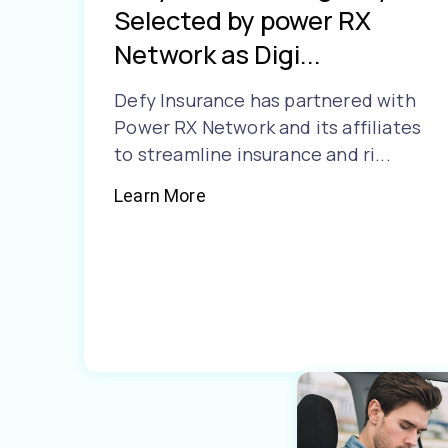
Selected by power RX
Network as Digi...
Defy Insurance has partnered with
Power RX Network and its affiliates
to streamline insurance and ri...
Learn More