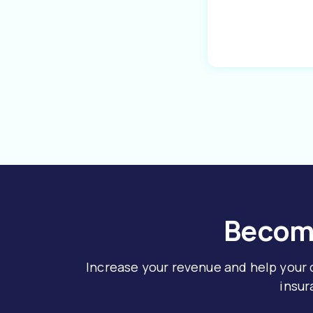
Become
Increase your revenue and help your
insur