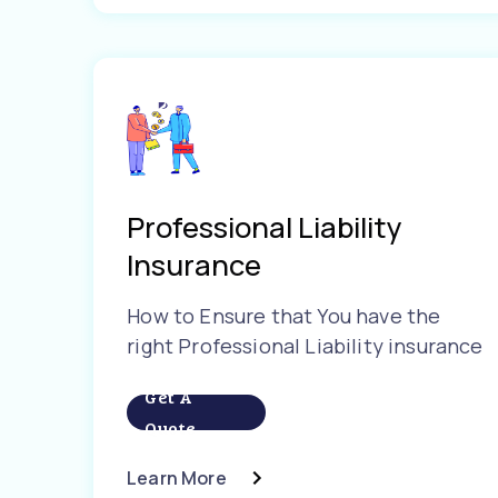
Professional Liability
Insurance
How to Ensure that You have the
right Professional Liability insurance
Get A
Quote
Learn More