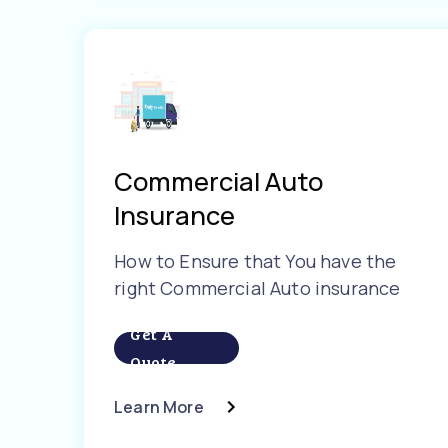
Commercial Auto
Insurance
How to Ensure that You have the
right Commercial Auto insurance
Get A
Quote
Learn More