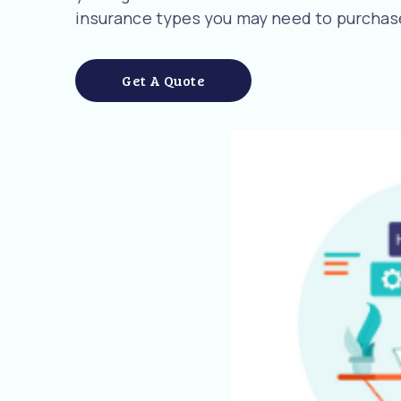
insurance types you may need to purchase
Get A Quote