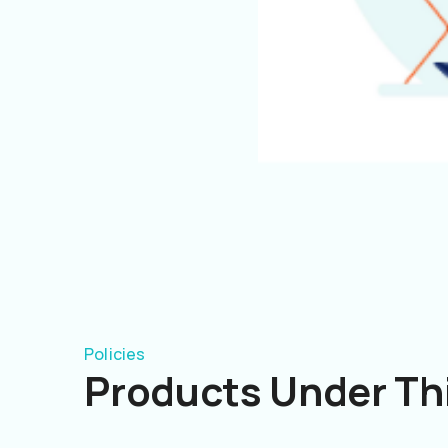
Policies
Products Under Thi