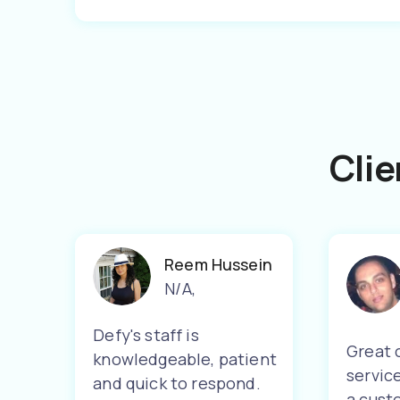
Clie
Reem Hussein
N/A
,
Defy's staff is
Great 
knowledgeable, patient
servic
and quick to respond.
a cust