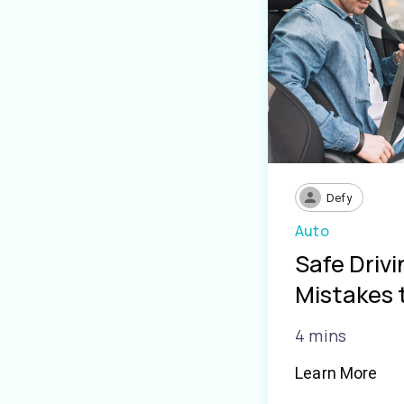
Defy
Auto
Safe Driv
Mistakes 
4 mins
Learn More