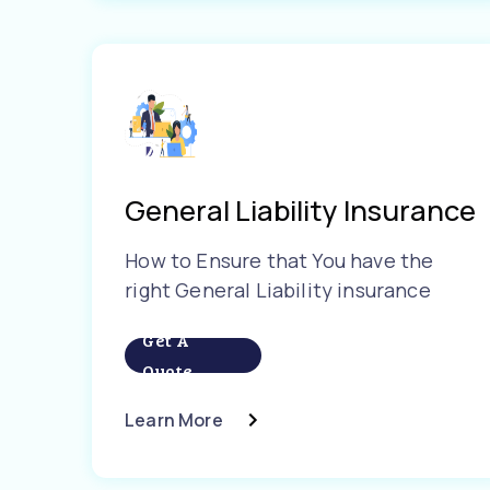
General Liability Insurance
How to Ensure that You have the
right General Liability insurance
Get A
Quote
Learn More