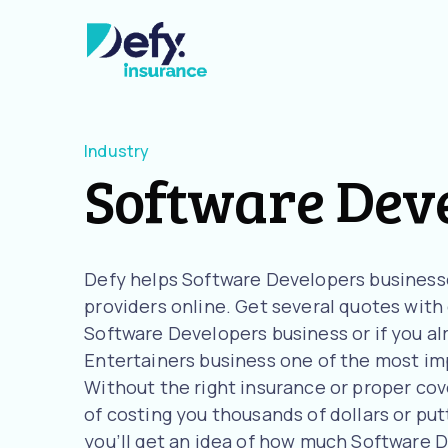
Industry
Software Dev
Defy helps Software Developers business
providers online. Get several quotes with o
Software Developers business or if you al
Entertainers business one of the most imp
Without the right insurance or proper cov
of costing you thousands of dollars or putt
you’ll get an idea of how much Software 