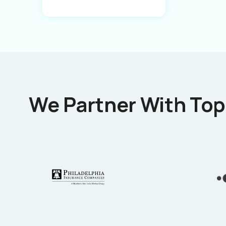
We Partner With Top