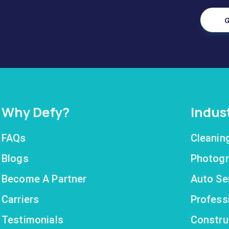
G
Why Defy?
Indus
FAQs
Cleanin
Blogs
Photogr
Become A Partner
Auto Se
Carriers
Profess
Testimonials
Constru