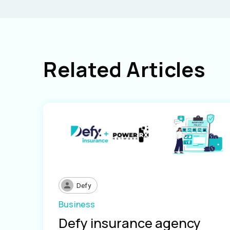
Related Articles
Defy
Business
Defy insurance agency