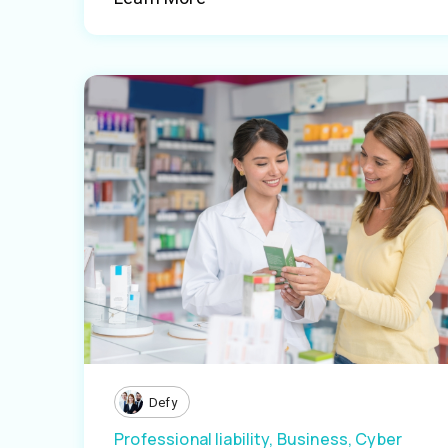
Defy
Professional liability,
Business,
Cyber