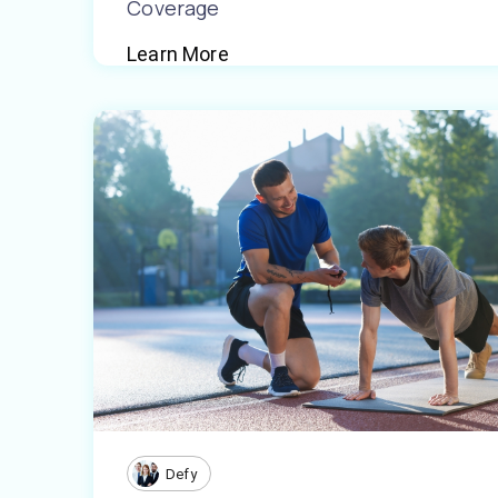
Coverage
Learn More
Defy