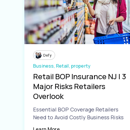
Defy
Business,
Retail,
property
Retail BOP Insurance NJ | 3
Major Risks Retailers
Overlook
Essential BOP Coverage Retailers
Need to Avoid Costly Business Risks
Learn More