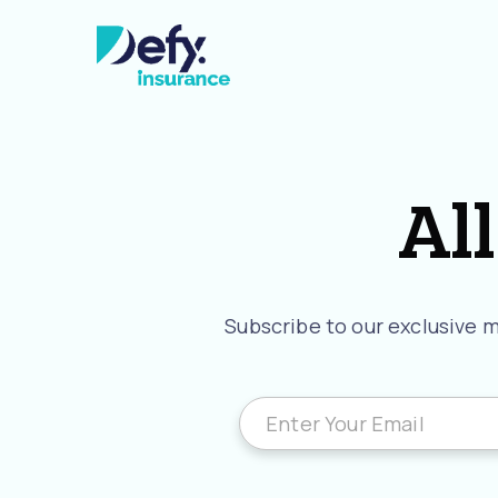
All
Subscribe to our exclusive ma