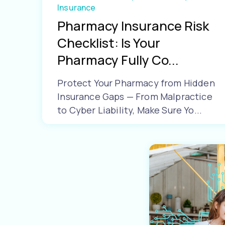
Insurance
Pharmacy Insurance Risk
Checklist: Is Your
Pharmacy Fully Co...
Protect Your Pharmacy from Hidden
Insurance Gaps — From Malpractice
to Cyber Liability, Make Sure Yo...
Learn More