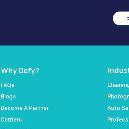
G
Why Defy?
Indus
FAQs
Cleanin
Blogs
Photogr
Become A Partner
Auto Se
Carriers
Profess