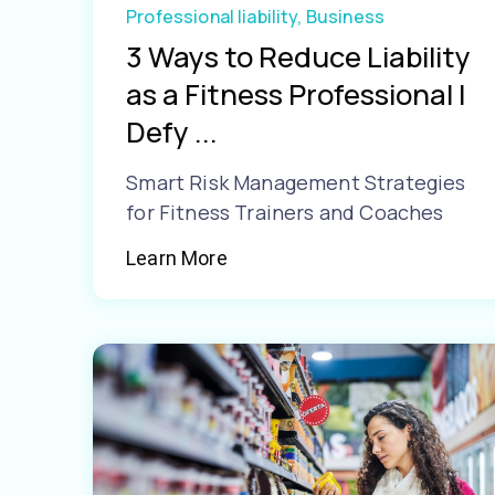
Professional liability,
Business
3 Ways to Reduce Liability
as a Fitness Professional |
Defy ...
Smart Risk Management Strategies
for Fitness Trainers and Coaches
Learn More