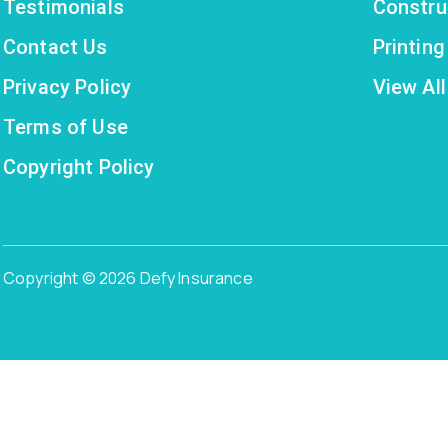
Testimonials
Constru
Contact Us
Printin
Privacy Policy
View All
Terms of Use
Copyright Policy
Copyright © 2026 Defy Insurance