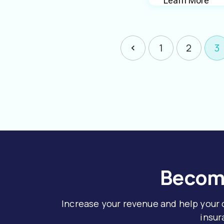
Learn More
1
2
3
Become
Increase your revenue and help your
insur