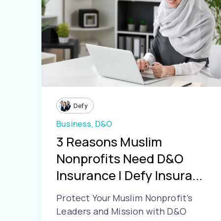
Defy
Business,
D&O
3 Reasons Muslim
Nonprofits Need D&O
Insurance | Defy Insura...
Protect Your Muslim Nonprofit’s
Leaders and Mission with D&O