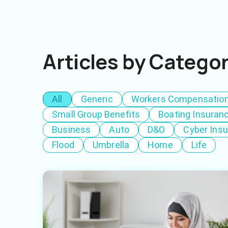
Articles by Catego
All
Generic
Workers Compensatio
Small Group Benefits
Boating Insuran
Business
Auto
D&O
Cyber Ins
Flood
Umbrella
Home
Life