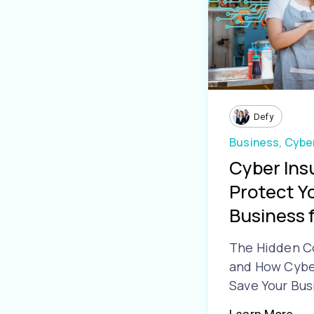
Defy
Business,
Cyber
Cyber Ins
Protect Y
Business f
The Hidden C
and How Cyber
Save Your Bus