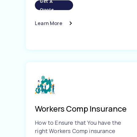
Get A
Quote
Learn More
Workers Comp Insurance
How to Ensure that You have the
right Workers Comp insurance