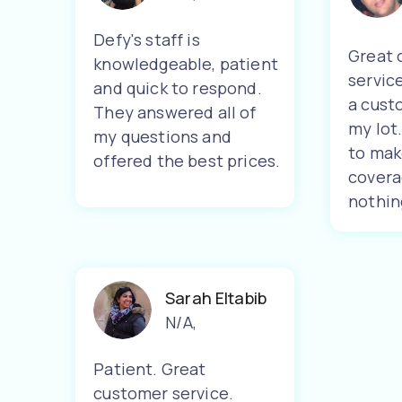
Defy's staff is
Great 
knowledgeable, patient
servic
and quick to respond.
a cust
They answered all of
my lot
my questions and
to mak
offered the best prices.
covera
nothin
Sarah Eltabib
N/A
,
Patient. Great
customer service.