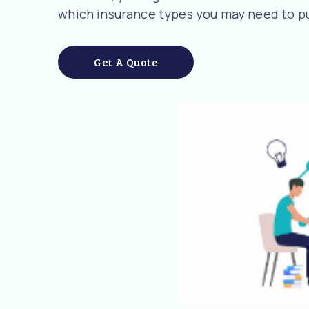
which insurance types you may need to pu
Get A Quote