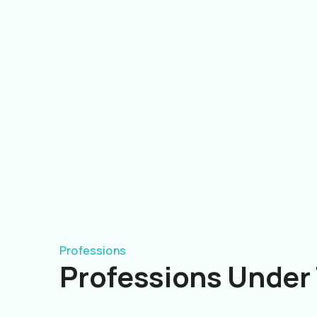
Professions
Professions Under 