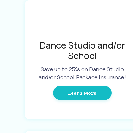
Dance Studio and/or
School
Save up to 25% on Dance Studio
and/or School Package Insurance!
Learn More