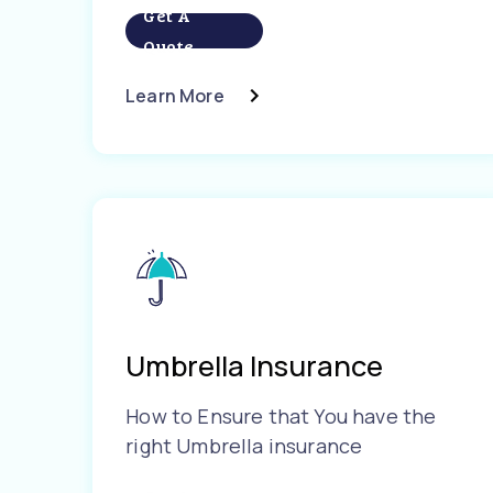
Get A
Quote
Learn More
Umbrella Insurance
How to Ensure that You have the
right Umbrella insurance