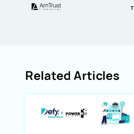
Related Articles