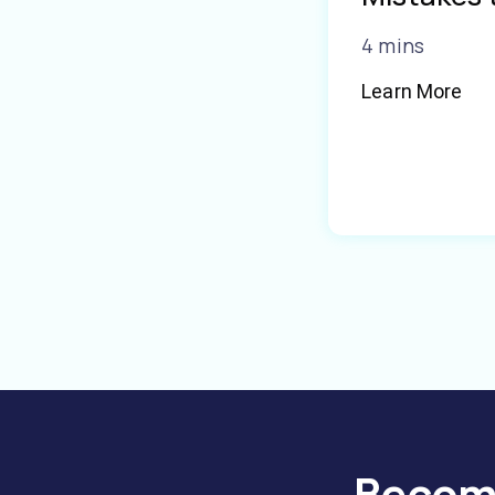
4 mins
Learn More
Become