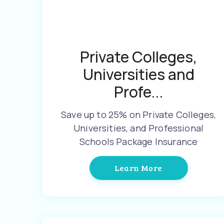
Private Colleges,
Universities and
Profe...
Save up to 25% on Private Colleges,
Universities, and Professional
Schools Package Insurance
Learn More