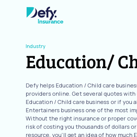
Industry
Education/ Ch
Defy helps Education / Child care busine
providers online. Get several quotes with o
Education / Child care business or if you 
Entertainers business one of the most imp
Without the right insurance or proper cove
risk of costing you thousands of dollars or
resource, you’ll get an idea of how much 