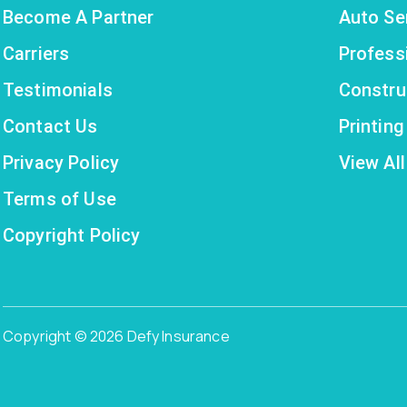
Become A Partner
Auto Se
Carriers
Profess
Testimonials
Constru
Contact Us
Printin
Privacy Policy
View All
Terms of Use
Copyright Policy
Copyright © 2026 Defy Insurance