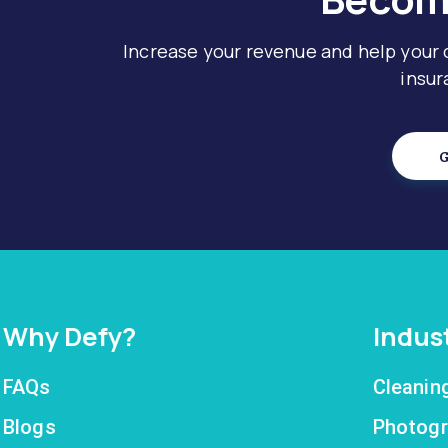
Increase your revenue and help your
insur
G
Why Defy?
Indus
FAQs
Cleanin
Blogs
Photogr