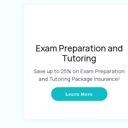
Exam Preparation and
Tutoring
Save up to 25% on Exam Preparation
and Tutoring Package Insurance!
Learn More