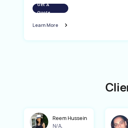
Get A
Quote
Learn More
Clie
Reem Hussein
N/A
,