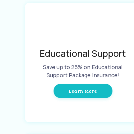
Educational Support
Save up to 25% on Educational
Support Package Insurance!
Learn More