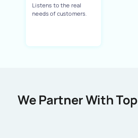
Listens to the real
needs of customers.
We Partner With Top