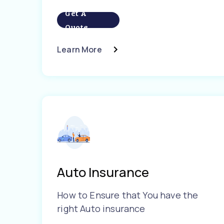
Get A
Quote
Learn More
Auto Insurance
How to Ensure that You have the
right Auto insurance