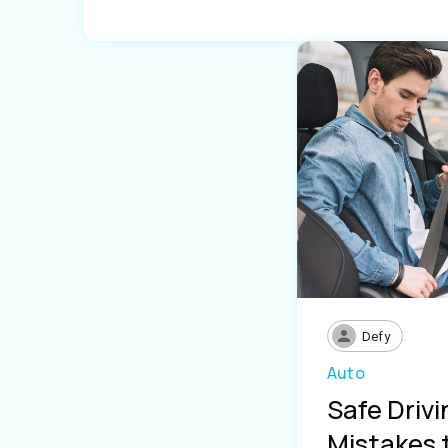
Defy
Auto
Safe Driv
Mistakes 