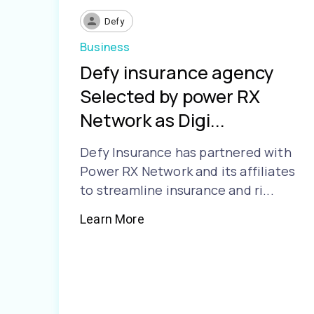
Defy
Business
Defy insurance agency
Selected by power RX
Network as Digi...
Defy Insurance has partnered with
Power RX Network and its affiliates
to streamline insurance and ri...
Learn More