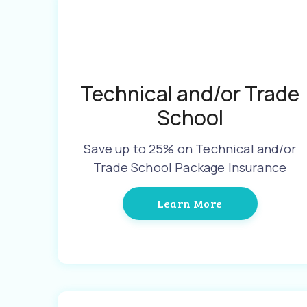
Technical and/or Trade
School
Save up to 25% on Technical and/or
Trade School Package Insurance
Learn More