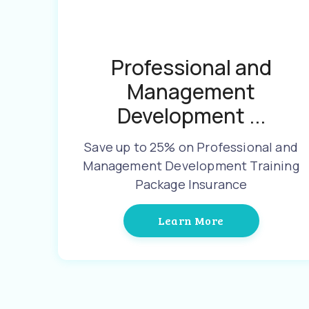
Professional and
Management
Development ...
Save up to 25% on Professional and
Management Development Training
Package Insurance
Learn More