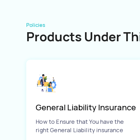
Policies
Products Under Thi
General Liability Insurance
How to Ensure that You have the
right General Liability insurance