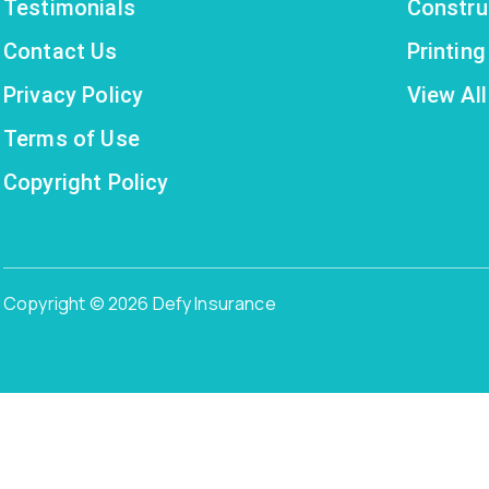
Testimonials
Constru
Contact Us
Printin
Privacy Policy
View All
Terms of Use
Copyright Policy
Copyright © 2026 Defy Insurance