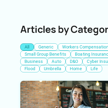
Articles by Catego
All
Generic
Workers Compensatio
Small Group Benefits
Boating Insuran
Business
Auto
D&O
Cyber Ins
Flood
Umbrella
Home
Life