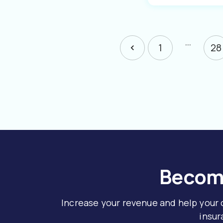
…
1
28
Become
Increase your revenue and help your
insur