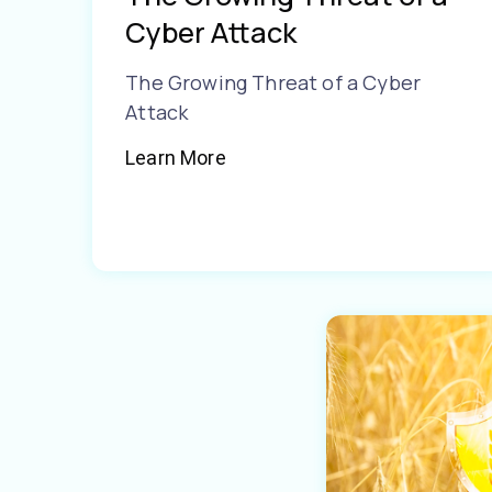
Cyber Attack
The Growing Threat of a Cyber
Attack
Learn More