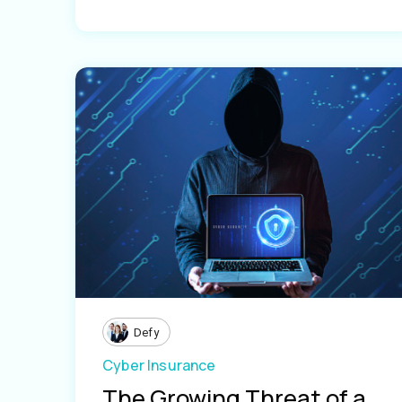
Defy
Cyber Insurance
The Growing Threat of a