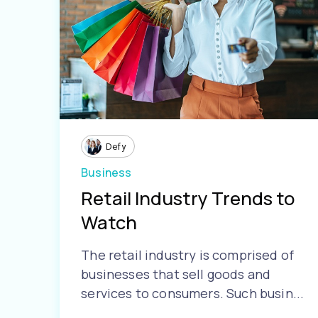
Defy
Business
Retail Industry Trends to
Watch
The retail industry is comprised of
businesses that sell goods and
services to consumers. Such busin...