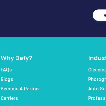
G
Why Defy?
Indus
FAQs
Cleanin
Blogs
Photogr
Become A Partner
Auto Se
Carriers
Profess