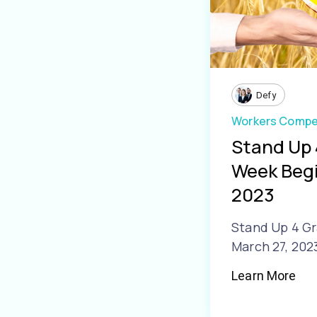
Defy
Workers Compe
Stand Up 
Week Begi
2023
Stand Up 4 Gr
March 27, 202
Learn More