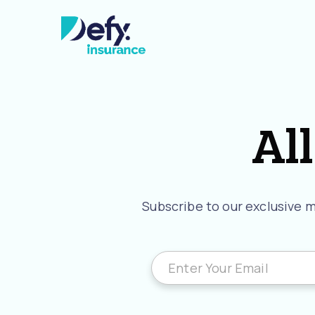
All
Subscribe to our exclusive ma