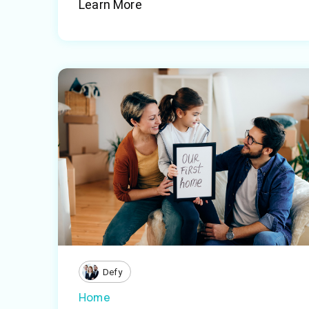
Learn More
Defy
Home