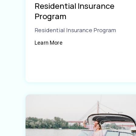
Residential Insurance
Program
Residential Insurance Program
Learn More