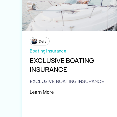
Defy
Boating Insurance
EXCLUSIVE BOATING
INSURANCE
EXCLUSIVE BOATING INSURANCE
Learn More