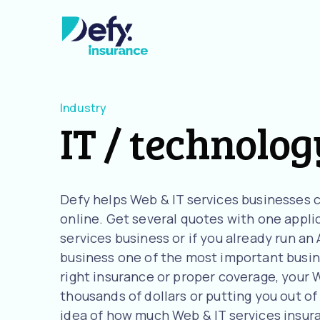
Industry
IT / technolog
Defy helps Web & IT services businesses 
online. Get several quotes with one applica
services business or if you already run a
business one of the most important busine
right insurance or proper coverage, your W
thousands of dollars or putting you out of 
idea of how much Web & IT services insur