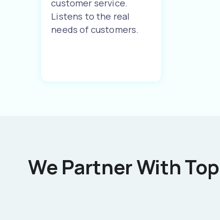
customer service.
Listens to the real
needs of customers.
We Partner With Top