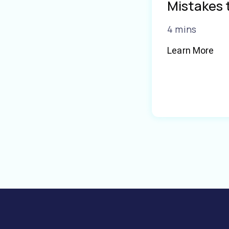
Mistakes 
4 mins
Learn More