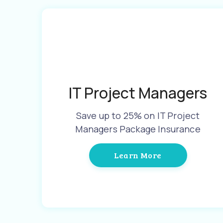
IT Project Managers
Save up to 25% on IT Project
Managers Package Insurance
Learn More