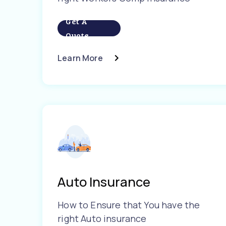
Get A
Quote
Learn More
Auto Insurance
How to Ensure that You have the
right Auto insurance