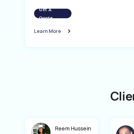
Get A
Quote
Learn More
Clie
Reem Hussein