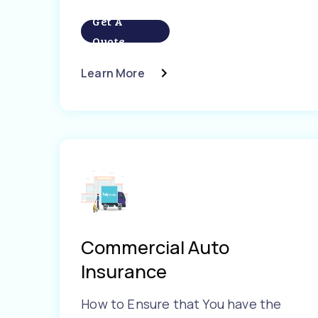
Get A
Quote
Learn More
Commercial Auto
Insurance
How to Ensure that You have the