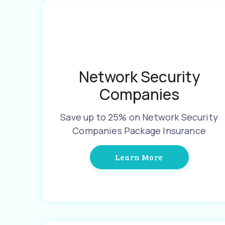
Network Security
Companies
Save up to 25% on Network Security
Companies Package Insurance
Learn More