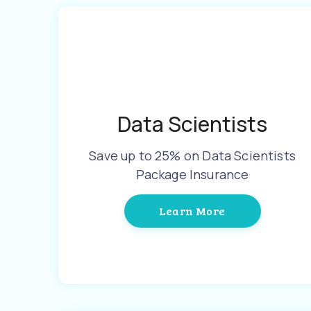
Data Scientists
Save up to 25% on Data Scientists
Package Insurance
Learn More