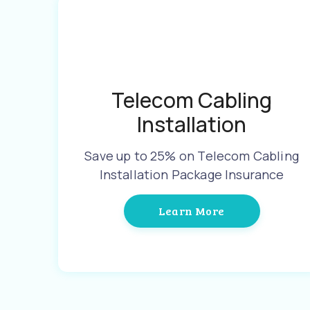
Telecom Cabling
Installation
Save up to 25% on Telecom Cabling
Installation Package Insurance
Learn More