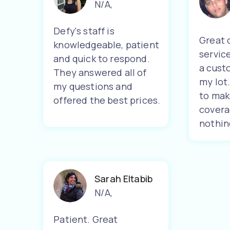
N/A
,
Defy's staff is
Great 
knowledgeable, patient
servic
and quick to respond.
a cust
They answered all of
my lot
my questions and
to mak
offered the best prices.
covera
nothin
Sarah Eltabib
N/A
,
Patient. Great