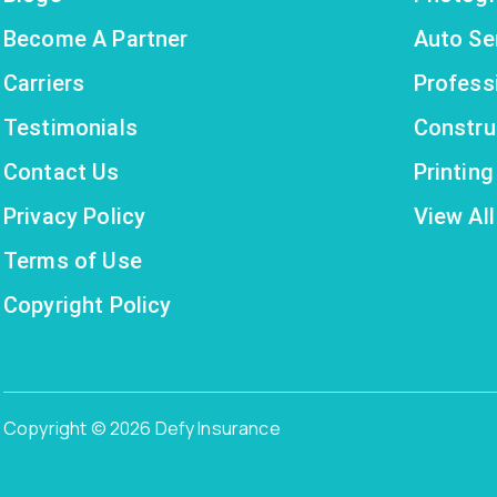
Become A Partner
Auto Se
Carriers
Profess
Testimonials
Constru
Contact Us
Printin
Privacy Policy
View All
Terms of Use
Copyright Policy
Copyright © 2026 Defy Insurance