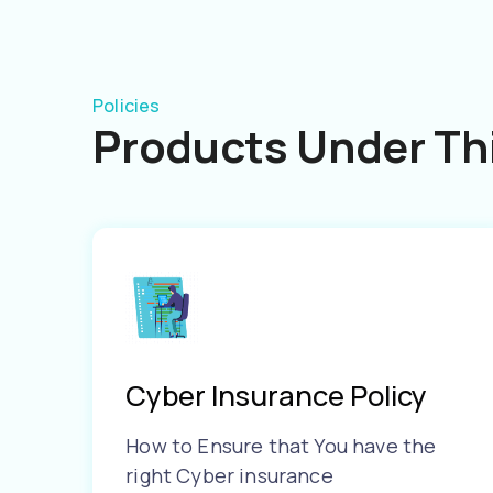
Policies
Products Under Thi
Cyber Insurance Policy
How to Ensure that You have the
right Cyber insurance