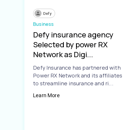
Defy
Business
Defy insurance agency
Selected by power RX
Network as Digi...
Defy Insurance has partnered with
Power RX Network and its affiliates
to streamline insurance and ri...
Learn More