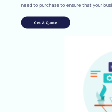
need to purchase to ensure that your busi
Get A Quote