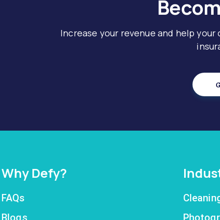
Become
Increase your revenue and help your
insur
G
Why Defy?
Indus
FAQs
Cleanin
Blogs
Photogr