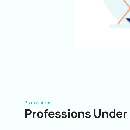
Professions
Professions Under 