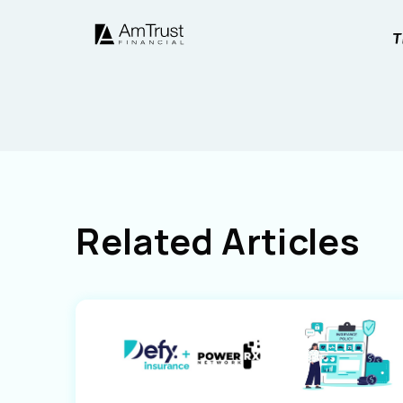
Related Articles