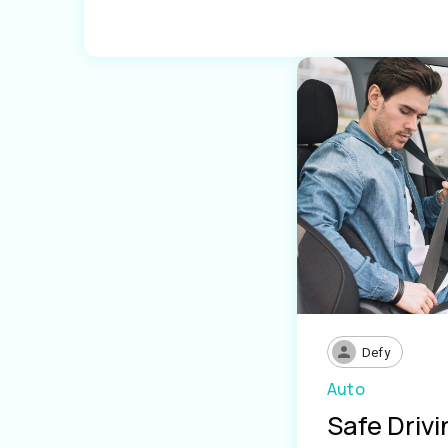
Defy
Auto
Safe Driv