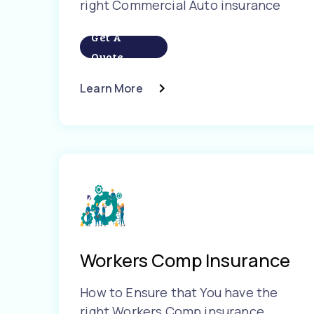
right Commercial Auto insurance
Get A
Quote
Learn More
Workers Comp Insurance
How to Ensure that You have the
right Workers Comp insurance